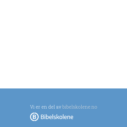
Vi er en del av
bibelskolene.no