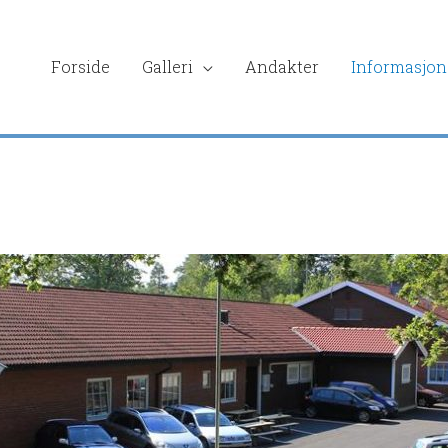
Forside
Galleri
Andakter
Informasjon