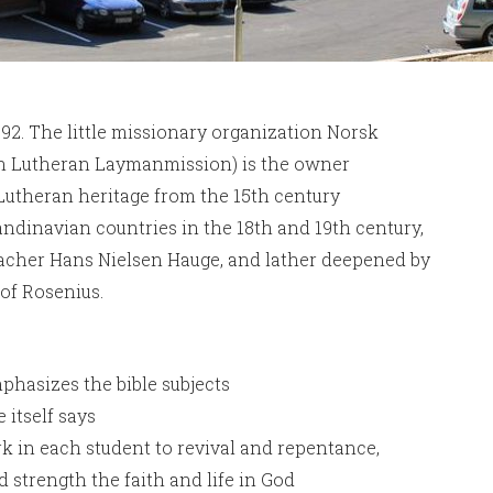
92. The little missionary organization Norsk
an Lutheran Laymanmission) is the owner
 Lutheran heritage from the 15th century
candinavian countries in the 18th and 19th century,
eacher Hans Nielsen Hauge, and lather deepened by
lof Rosenius.
phasizes the bible subjects
itself says
k in each student to revival and repentance,
 strength the faith and life in God