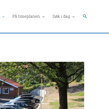
Søk
På timeplanen
Søk i dag