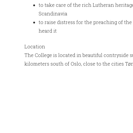
to take care of the rich Lutheran heritage
Scandinavia
to raise distress for the preaching of t
heard it
Location
The College is located in beautiful contryside 
kilometers south of Oslo, close to the cities T