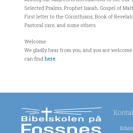
Selected Psalms, Prophet Isaiah, Gospel of Matt
First letter to the Corinthians, Book of Revela
Pastoral care, and some others.
Welcome
We gladly hear from you, and you are welcome 
can find
here.
Konta
Bibel