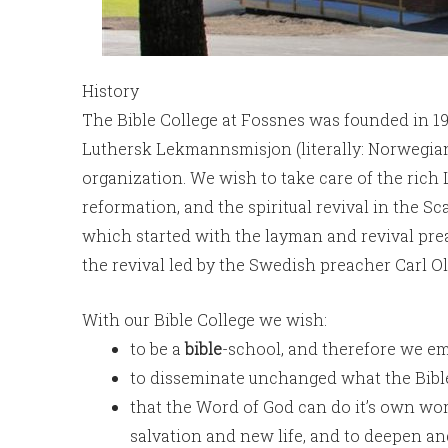
History
The Bible College at Fossnes was founded in 19
Luthersk Lekmannsmisjon (literally: Norwegi
organization. We wish to take care of the rich
reformation, and the spiritual revival in the S
which started with the layman and revival pr
the revival led by the Swedish preacher Carl O
With our Bible College we wish:
to be a
bible
-school, and therefore we em
to disseminate unchanged what the Bible 
that the Word of God can do it’s own wor
salvation and new life, and to deepen and