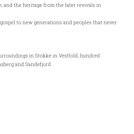
, and the heritage from the later revivals in
he gospel to new generations and peoples that never
surroundings in Stokke in Vestfold, hundred
ønsberg and Sandefjord.