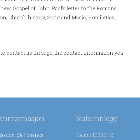
hew, Gospel of John, Paul’s letter to the Romans,
tion, Church history, Song and Music, Homiletics,
to contact us through the contact information you
ktinformasjon
Siste innlegg
skolen på Fossnes
Salme 103,10-12