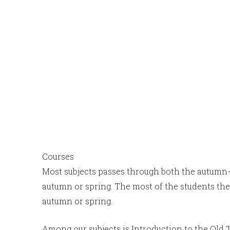
Courses
Most subjects passes through both the autumn-
autumn or spring. The most of the students the
autumn or spring.
Among our subjects is Introduction to the Old