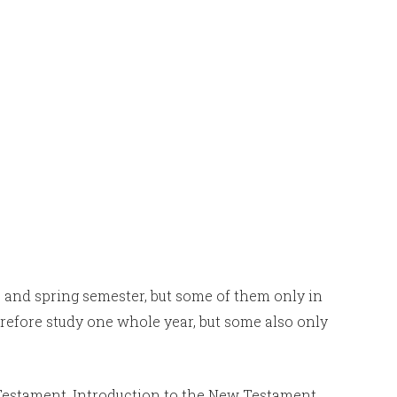
 and spring semester, but some of them only in
refore study one whole year, but some also only
 Testament, Introduction to the New Testament,