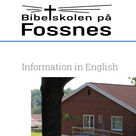
Hopp
rett
til
innholdet
Information in English